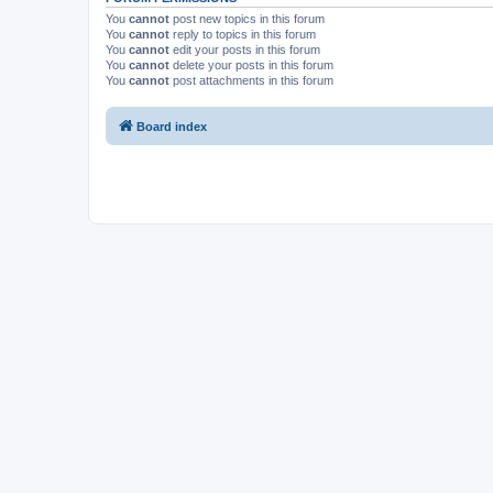
You
cannot
post new topics in this forum
You
cannot
reply to topics in this forum
You
cannot
edit your posts in this forum
You
cannot
delete your posts in this forum
You
cannot
post attachments in this forum
Board index