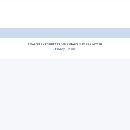
e
s
Powered by
phpBB
® Forum Software © phpBB Limited
Privacy
|
Terms