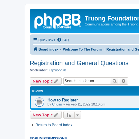
Truong Foundatio
Communications among the Truong
Quick links
FAQ
Board index
Welcome To The Forum
Registration and G
Registration and General Questions
Moderator:
Tqtruong70
Search
Advanc
New Topic
TOPICS
How to Register
by
Chuan
»
Fri Feb 11, 2022 10:10 pm
New Topic
Return to Board Index
FORUM PERMISSIONS