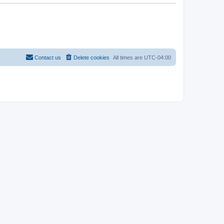
Contact us
Delete cookies
All times are
UTC-04:00