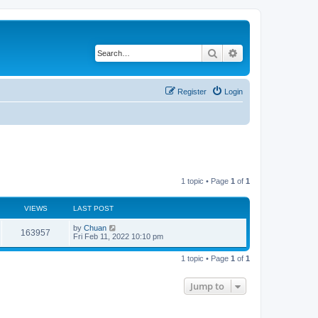
Search
Advanced search
Register
Login
1 topic • Page
1
of
1
VIEWS
LAST POST
L
by
Chuan
V
163957
a
Fri Feb 11, 2022 10:10 pm
s
i
t
1 topic • Page
1
of
1
p
e
o
s
Jump to
w
t
s