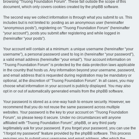
browsing “Truong Foundation Forum”. These fall outside the scope of this
document, which only covers cookies created by the phpBB software.
The second way we collect information is through what you submit to us. This
includes but is not limited to: posting as an anonymous user (hereinafter
“anonymous posts”), registering on “Truong Foundation Forum” (hereinafter
“your account”), posts you submit after registering and while logged in
(hereinafter “your posts”).
Your account will contain at a minimum: a unique username (hereinafter “your
username”), a personal password used to log in (hereinafter “your password”),
a valid email address (hereinafter “your email”). Your account information on
“Truong Foundation Forum” is protected by the data-protection laws applicable
in the country that hosts us. Any information beyond your username, password,
and email address that is requested during registration may be mandatory or
optional, at the discretion of “Truong Foundation Forum”. In all cases, you may
choose what information in your account is publicly displayed. You may also
opt in or out of automatically generated emails from the phpBB software.
Your password is stored as a one-way hash to ensure security. However, we
recommend that you do not reuse the same password across multiple
websites. Your password is the key to your account on “Truong Foundation
Forum”, so please keep it secure. Under no circumstances will anyone
affiliated with “Truong Foundation Forum”, phpBB, or any third party
legitimately ask for your password. If you forget your password, you can use the
“I forgot my password” feature provided by the phpBB software. This process
requires you to submit your username and email address, after which the