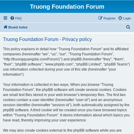
Truong Foundation Forum
FAQ
Register
Login
S
Board index
e
Truong Foundation Forum - Privacy policy
a
r
This policy explains in detail how “Truong Foundation Forum” and its affiliated
companies (hereinafter “we”, “us”, “our”, “Truong Foundation Forum”,
c
“http://truongquangdai.com/Forum1”) and phpBB (hereinafter “they”, “them”,
h
“their”, “phpBB software”, “www.phpbb.com”, “phpBB Limited”, “phpBB Teams”)
use information collected during your use of this site (hereinafter “your
information”).
Your information is collected in two ways. When you browse “Truong
Foundation Forum”, the phpBB software will create several cookies. Cookies
are small text files stored in your web browser’s temporary files. The first two
cookies contain a user identifier (hereinafter “user-id”) and an anonymous
session identifier (hereinafter “session-id”), both automatically assigned by the
phpBB software. A third cookie will be created once you have browsed topics
within “Truong Foundation Forum”. It stores information about which topics you
have read, thereby improving your user experience.
We may also create cookies external to the phpBB software while you are