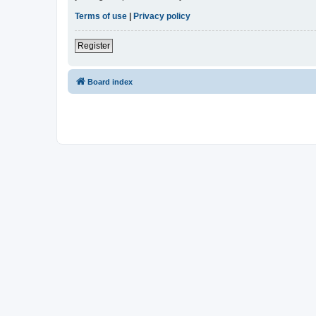
Terms of use
|
Privacy policy
Register
Board index