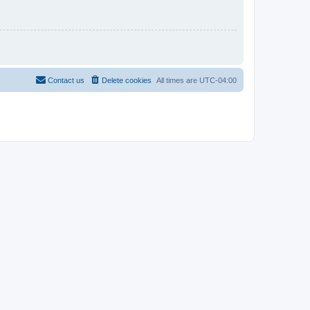
Contact us
Delete cookies
All times are
UTC-04:00