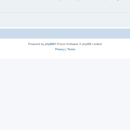
Powered by
phpBB
® Forum Software © phpBB Limited
Privacy
|
Terms