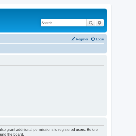
Search
Advanced search
Register
Login
lso grant additional permissions to registered users. Before
ound the board.