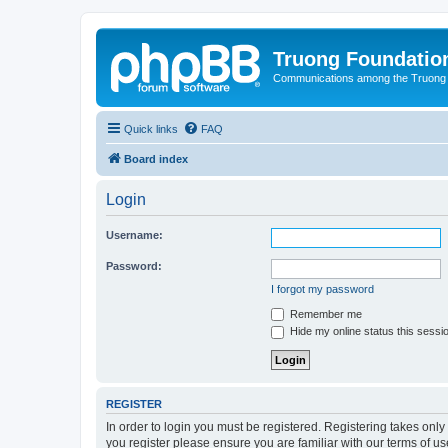
Truong Foundatio
Communications among the Truong
Quick links
FAQ
Board index
Login
Username:
Password:
I forgot my password
Remember me
Hide my online status this sessi
REGISTER
In order to login you must be registered. Registering takes onl
you register please ensure you are familiar with our terms of 