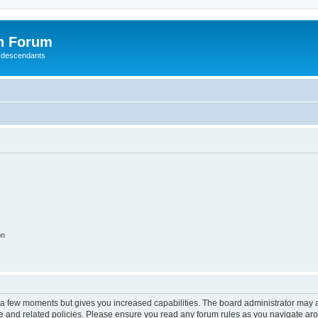
n Forum
 descendants
on
y a few moments but gives you increased capabilities. The board administrator may a
use and related policies. Please ensure you read any forum rules as you navigate ar