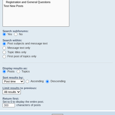
Search subforums:
Yes
No
Search within:
Post subjects and message text
Message text only
Topic titles only
First post of topics only
Display results as:
Posts
Topics
Sort results by:
Ascending
Descending
Limit results to previous:
Return first:
Set to 0 to display the entire post.
characters of posts