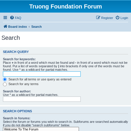
Truong Foundation Forum
FAQ
Register
Login
Board index
Search
Search
SEARCH QUERY
Search for keywords:
Place
+
in front of a word which must be found and
-
in front of a word which must not be
found. Put a list of words separated by
|
into brackets if only one of the words must be
found. Use * as a wildcard for partial matches.
Search for all terms or use query as entered
Search for any terms
Search for author:
Use * as a wildcard for partial matches.
SEARCH OPTIONS
Search in forums:
Select the forum or forums you wish to search in. Subforums are searched automatically
if you do not disable “search subforums“ below.